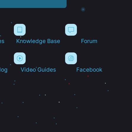
es
Knowledge Base
Forum
log
Video Guides
Facebook