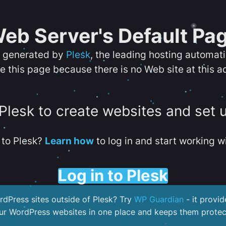
eb Server's Default Pa
s generated by
Plesk
, the leading hosting automat
e this page because there is no Web site at this a
 Plesk to create websites and set 
to Plesk?
Learn how
to log in and start working wi
Log in to Plesk
dPress sites outside of Plesk? Try
WP Guardian
- it provid
our WordPress websites in one place and keeps them protec