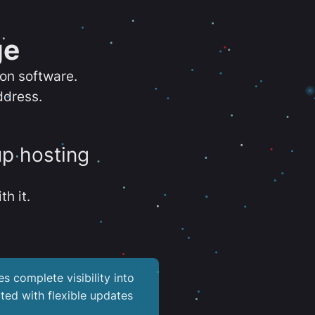
ge
ion software.
ddress.
up hosting
th it.
es complete visibility into
ted with flexible updates