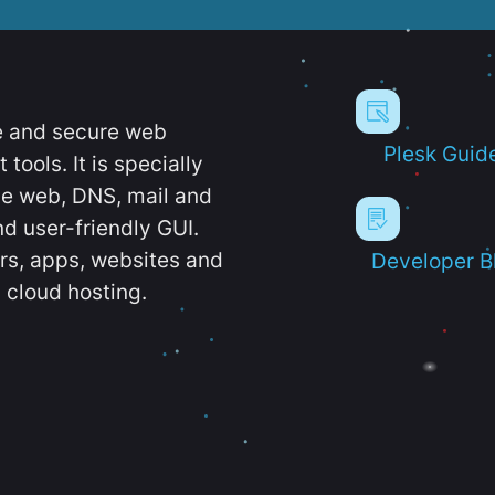
e and secure web
Plesk Guid
ools. It is specially
e web, DNS, mail and
d user-friendly GUI.
ers, apps, websites and
Developer B
 cloud hosting.