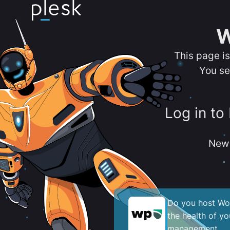
W
This page i
You se
Log in to
New 
Do you host Wor
the health of y
management.