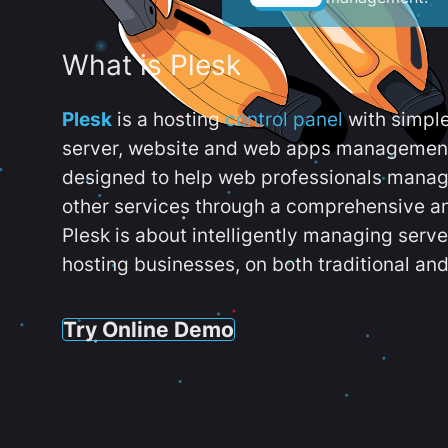
What is Plesk
Plesk
is a hosting
control panel
with simpl
server, website and web apps management t
designed to help web professionals manag
other services through a comprehensive an
Plesk is about intelligently managing serv
hosting businesses, on both traditional and
Try Online Demo